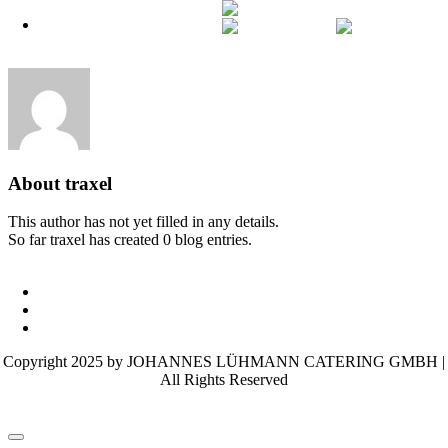
English
Skip
Off-Canvas Toggle
English
German
to
content
About
traxel
This author has not yet filled in any details.
So far traxel has created 0 blog entries.
Terms and conditions
Imprint
Privacy policy
Copyright 2025 by JOHANNES LÜHMANN CATERING GMBH |
All Rights Reserved
Page load link