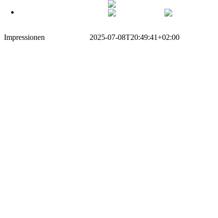
German
Zum
Off Canvas Toggle
German
English
Inhalt
springen
Impressionen
Simeon Traxel
2025-07-08T20:49:41+02:00